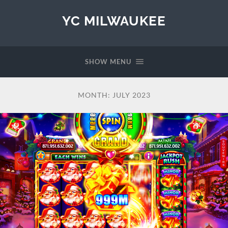
YC MILWAUKEE
SHOW MENU
MONTH:
JULY 2023