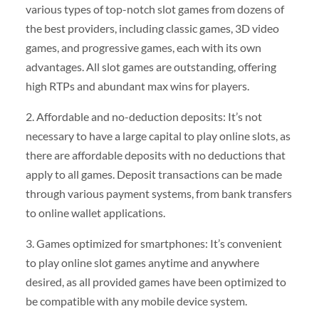
various types of top-notch slot games from dozens of
the best providers, including classic games, 3D video
games, and progressive games, each with its own
advantages. All slot games are outstanding, offering
high RTPs and abundant max wins for players.
2. Affordable and no-deduction deposits: It’s not
necessary to have a large capital to play online slots, as
there are affordable deposits with no deductions that
apply to all games. Deposit transactions can be made
through various payment systems, from bank transfers
to online wallet applications.
3. Games optimized for smartphones: It’s convenient
to play online slot games anytime and anywhere
desired, as all provided games have been optimized to
be compatible with any mobile device system.