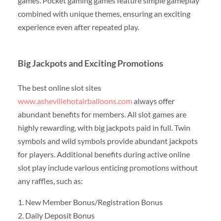
games. Pocket gaming games feature simple gameplay
combined with unique themes, ensuring an exciting
experience even after repeated play.
Big Jackpots and Exciting Promotions
The best online slot sites
www.ashevillehotairballoons.com
always offer
abundant benefits for members. All slot games are
highly rewarding, with big jackpots paid in full. Twin
symbols and wild symbols provide abundant jackpots
for players. Additional benefits during active online
slot play include various enticing promotions without
any raffles, such as:
1. New Member Bonus/Registration Bonus
2. Daily Deposit Bonus