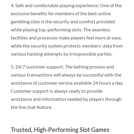
4. Safe and comfortable playing experience: One of the
exclusive benefits for members of the best online
gambling sites is the security and comfort provided
while playing top-performing slots. The seamless
facilities and processes make players feel more at ease,
while the security system protects members’ data from
various hacking attempts by irresponsible parties.
5. 24/7 customer support: The betting process and
various transactions will always be successful with the
assistance of customer service available 24 hours a day.
Customer support is always ready to provide
assistance and information needed by players through
the live chat feature.
Trusted, High-Performing Slot Games