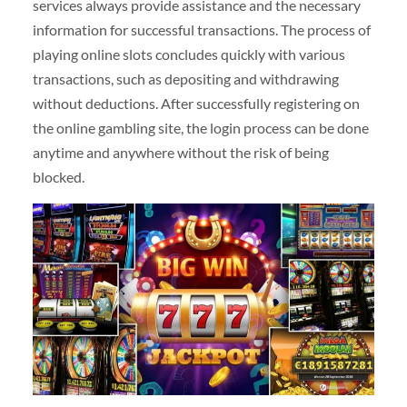
services always provide assistance and the necessary
information for successful transactions. The process of
playing online slots concludes quickly with various
transactions, such as depositing and withdrawing
without deductions. After successfully registering on
the online gambling site, the login process can be done
anytime and anywhere without the risk of being
blocked.