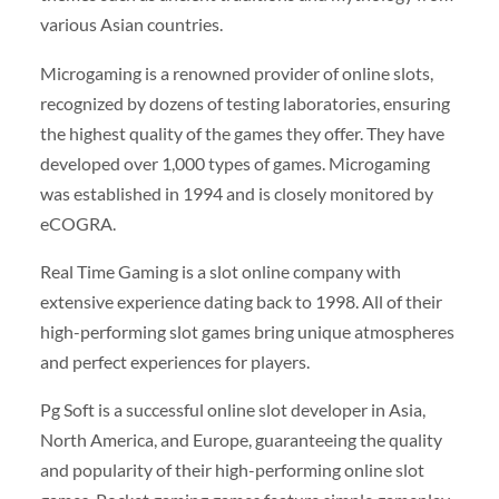
various Asian countries.
Microgaming is a renowned provider of online slots,
recognized by dozens of testing laboratories, ensuring
the highest quality of the games they offer. They have
developed over 1,000 types of games. Microgaming
was established in 1994 and is closely monitored by
eCOGRA.
Real Time Gaming is a slot online company with
extensive experience dating back to 1998. All of their
high-performing slot games bring unique atmospheres
and perfect experiences for players.
Pg Soft is a successful online slot developer in Asia,
North America, and Europe, guaranteeing the quality
and popularity of their high-performing online slot