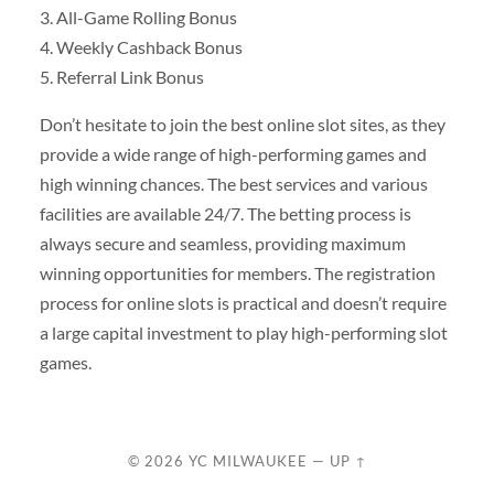
3. All-Game Rolling Bonus
4. Weekly Cashback Bonus
5. Referral Link Bonus
Don’t hesitate to join the best online slot sites, as they
provide a wide range of high-performing games and
high winning chances. The best services and various
facilities are available 24/7. The betting process is
always secure and seamless, providing maximum
winning opportunities for members. The registration
process for online slots is practical and doesn’t require
a large capital investment to play high-performing slot
games.
© 2026
YC MILWAUKEE
—
UP ↑