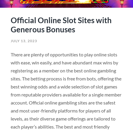
Official Online Slot Sites with
Generous Bonuses
JULY 13, 2023
There are plenty of opportunities to play online slots
with ease, win easily, and have abundant max wins by
registering as a member on the best online gambling
sites. The betting process is free from bots, offering the
best winning odds and a wide selection of slot games
from reputable providers available for a single member
account. Official online gambling sites are the safest
and most user-friendly platforms for players of all
levels, as their diverse game offerings are tailored to
each player’s abilities. The best and most friendly