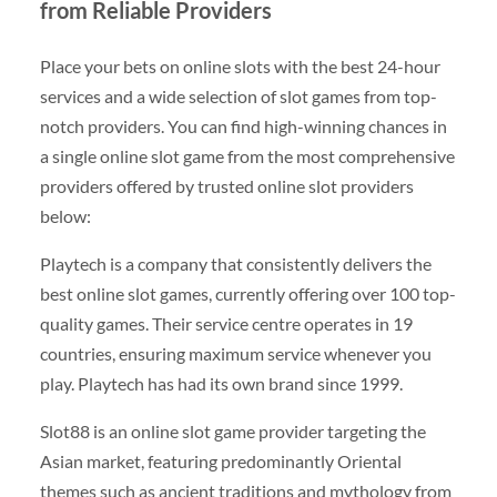
from Reliable Providers
Place your bets on online slots with the best 24-hour
services and a wide selection of slot games from top-
notch providers. You can find high-winning chances in
a single online slot game from the most comprehensive
providers offered by trusted online slot providers
below:
Playtech is a company that consistently delivers the
best online slot games, currently offering over 100 top-
quality games. Their service centre operates in 19
countries, ensuring maximum service whenever you
play. Playtech has had its own brand since 1999.
Slot88 is an online slot game provider targeting the
Asian market, featuring predominantly Oriental
themes such as ancient traditions and mythology from