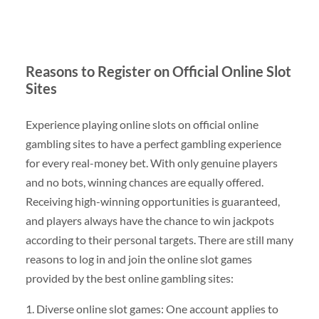
Reasons to Register on Official Online Slot
Sites
Experience playing online slots on official online
gambling sites to have a perfect gambling experience
for every real-money bet. With only genuine players
and no bots, winning chances are equally offered.
Receiving high-winning opportunities is guaranteed,
and players always have the chance to win jackpots
according to their personal targets. There are still many
reasons to log in and join the online slot games
provided by the best online gambling sites:
1. Diverse online slot games: One account applies to